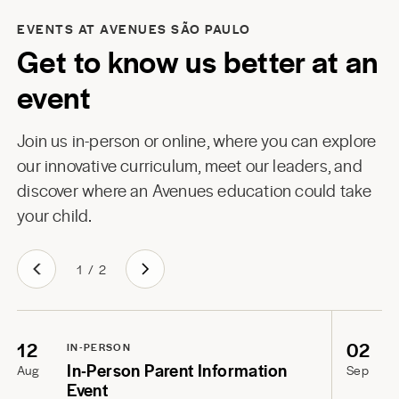
EVENTS AT AVENUES SÃO PAULO
Get to know us better at an
event
Join us in-person or online, where you can explore
our innovative curriculum, meet our leaders, and
discover where an Avenues education could take
your child.
1
/
2
12
02
IN-PERSON
In-Person Parent Information
Aug
Sep
Event