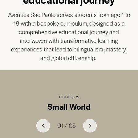
Avenues São Paulo serves students from age 1 to
18 with a bespoke curriculum, designed as a
comprehensive educational journey and
interwoven with transformative learning
experiences that lead to bilingualism, mastery,
and global citizenship.
TODDLERS
Small World
01
01
01
01
01
/
/
/
/
/
05
05
05
05
05