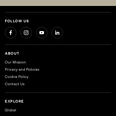
FOLLOW US
ABOUT
Our Mission
Privacy and Policies
Cookie Policy
Contact Us
EXPLORE
Global