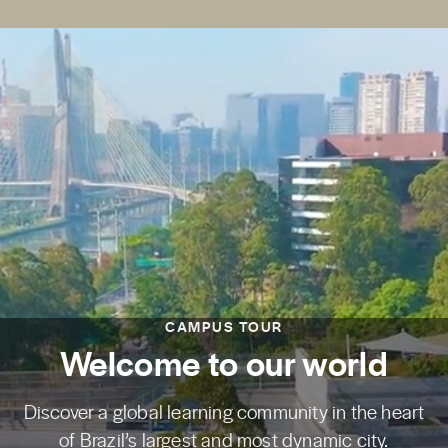
CAMPUS TOUR
Welcome to our world
Discover a global learning community in the heart
of Brazil’s largest and most dynamic city.