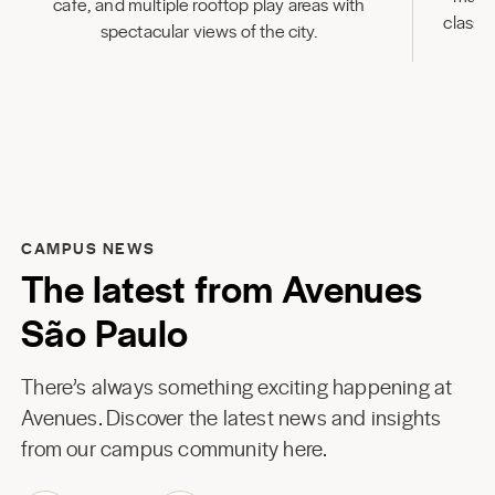
cafe, and multiple rooftop play areas with
classr
spectacular views of the city.
CAMPUS NEWS
The latest from Avenues
São Paulo
There’s always something exciting happening at
Avenues. Discover the latest news and insights
from our campus community here.