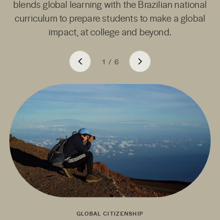
blends global learning with the Brazilian national
curriculum to prepare students to make a global
impact, at college and beyond.
1
/
6
GLOBAL CITIZENSHIP