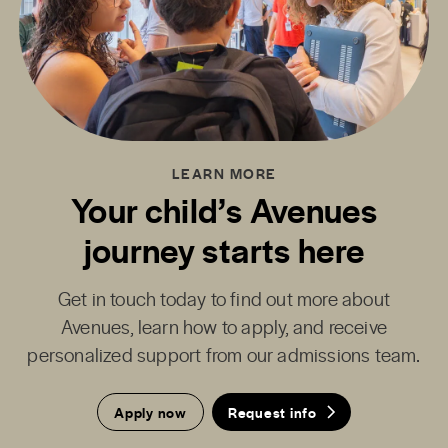
LEARN MORE
Your child’s Avenues
journey starts here
Get in touch today to find out more about
Avenues, learn how to apply, and receive
personalized support from our admissions team.
Apply now
Request info