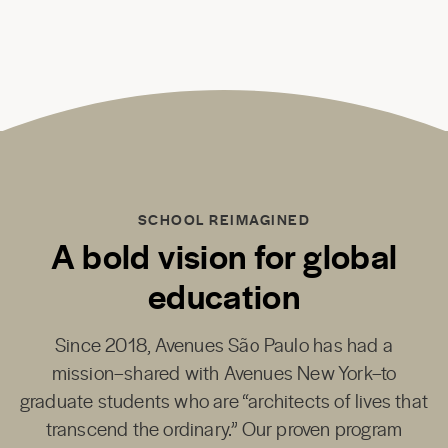
SCHOOL REIMAGINED
A bold vision for global
education
Since 2018,
Avenues São Paulo
has had a
mission–shared with
Avenues New York
–to
graduate students who are “architects of lives that
transcend the ordinary.” Our proven program