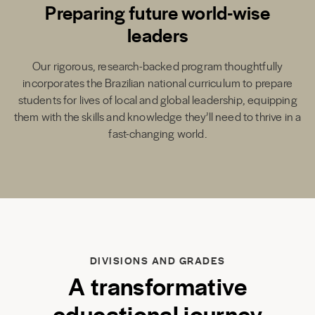
Preparing future world-wise
leaders
Our rigorous, research-backed program thoughtfully
incorporates the Brazilian national curriculum to prepare
students for lives of local and global leadership, equipping
them with the skills and knowledge they’ll need to thrive in a
fast-changing world.
DIVISIONS AND GRADES
A transformative
educational journey