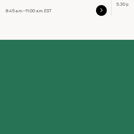
5:30 p.m
8:45 a.m.–11:00 a.m. EST