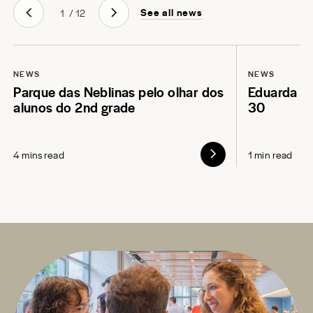
See all news
1
/
12
NEWS
NEWS
Parque das Neblinas pelo olhar dos
Eduarda L
alunos do 2nd grade
30
4 mins read
1 min read