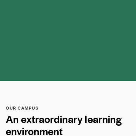
respect.
OUR CAMPUS
An extraordinary learning
environment