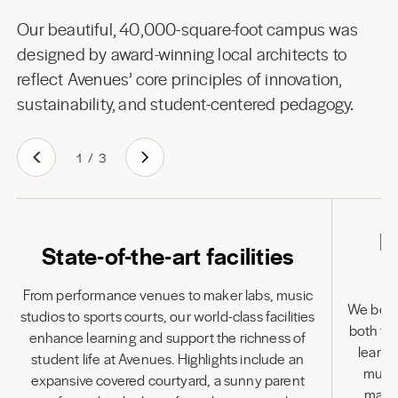
Our beautiful, 40,000-square-foot campus was
designed by award-winning local architects to
reflect Avenues’ core principles of innovation,
sustainability, and student-centered pedagogy.
1
/
3
L
State-of-the-art facilities
From performance venues to maker labs, music
We belie
studios to sports courts, our world-class facilities
both to
enhance learning and support the richness of
learni
student life at Avenues. Highlights include an
multi
expansive covered courtyard, a sunny parent
many 