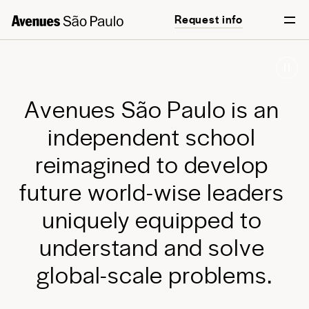
Request info
Start your journey
English
Português
A
v
e
n
u
e
s
S
ã
o
P
a
u
l
o
i
s
a
n
i
n
d
e
p
e
n
d
e
n
t
s
c
h
o
o
l
r
e
i
m
a
g
i
n
e
d
t
o
d
e
v
e
l
o
p
f
u
t
u
r
e
w
o
r
l
d
-
w
i
s
e
l
e
a
d
e
r
s
u
n
i
q
u
e
l
y
e
q
u
i
p
p
e
d
t
o
u
n
d
e
r
s
t
a
n
d
a
n
d
s
o
l
v
e
g
l
o
b
a
l
-
s
c
a
l
e
p
r
o
b
l
e
m
s
.